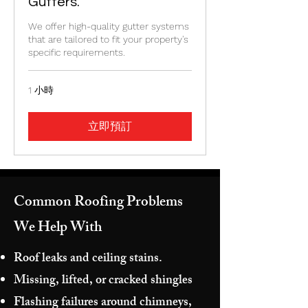
Gutters.
We offer high-quality gutter systems
that are tailored to fit your property's
specific requirements.
1 小時
立即預訂
Common Roofing Problems
We Help With
Roof leaks and ceiling stains.
Missing, lifted, or cracked shingles
Flashing failures around chimneys,