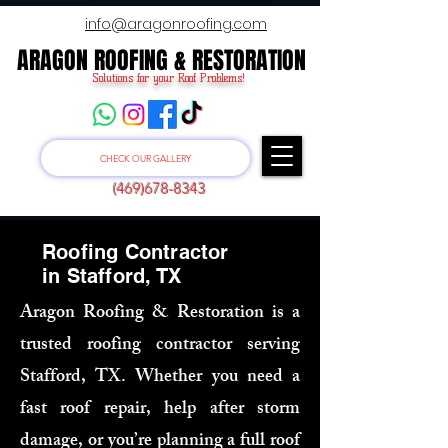
info@aragonroofing.com
ARAGON ROOFING & RESTORATION
ARAGON ROOFING & RESTORATION
Solutions for your Roof Problems!
CHECK OUR GALLERY
(469)678-8343
Roofing Contractor
in Stafford, TX
Aragon Roofing & Restoration is a
trusted roofing contractor serving
Stafford, TX. Whether you need a
fast roof repair, help after storm
damage, or you’re planning a full roof