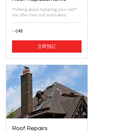
Thinking about replacing your roof?
We offer free roof estimates!
1 小時
立即預訂
Roof Repairs