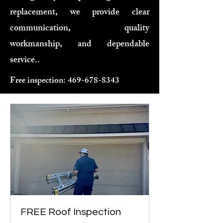
replacement, we provide clear
communication, quality
workmanship, and dependable
service..
Free inspection:
469-678-8343
FREE Roof Inspection