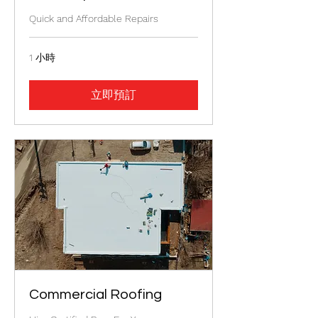
Quick and Affordable Repairs
1 小時
立即預訂
Commercial Roofing