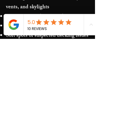
vents, and skylights
Storm damage (hail/wind)
Granules in gutters and downspouts
Soft spots or suspected decking issues
Recurring leaks around penetrations
and transitions
Our Process​
Free inspection and photos of key
areas
Clear recommendations (repair vs.
replacement)
Upfront estimate and scheduling
Quality work and jobsite cleanup