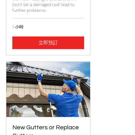
Don't let a damaged roof lead to
further problems.
1 小時
立即預訂
New Gutters or Replace