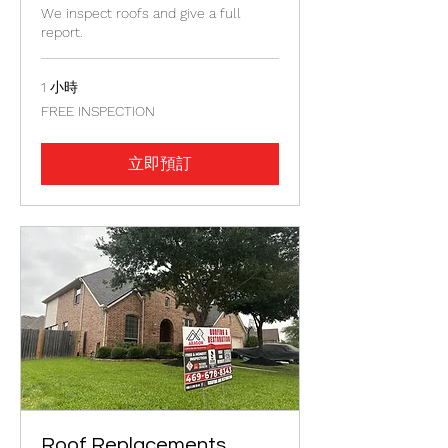
We inspect roofs and give a full
report.
1 小時
FREE
FREE INSPECTION
INSPECTION
立即預訂
Roof Replacements