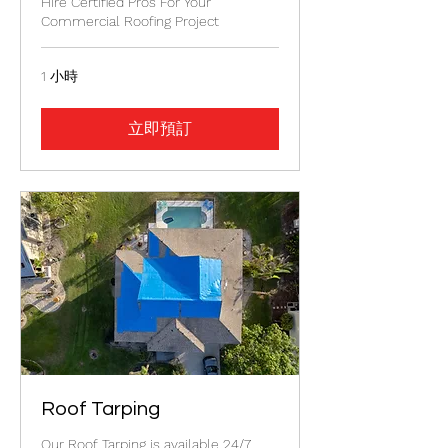
Hire Certified Pros For Your
Commercial Roofing Project
1 小時
立即預訂
Roof Tarping
Our Roof Tarping is available 24/7.