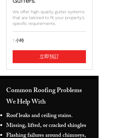
Gutters.
We offer high-quality gutter systems
that are tailored to fit your property's
specific requirements.
1 小時
立即預訂
Common Roofing Problems
We Help With
Roof leaks and ceiling stains.
Missing, lifted, or cracked shingles
Flashing failures around chimneys,