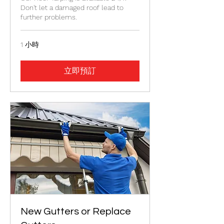
Don't let a damaged roof lead to
further problems.
1 小時
立即預訂
New Gutters or Replace