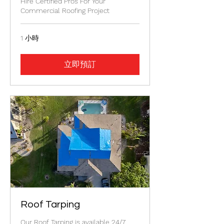
Hire Certified Pros For Your
Commercial Roofing Project
1 小時
立即預訂
Roof Tarping
Our Roof Tarping is available 24/7.