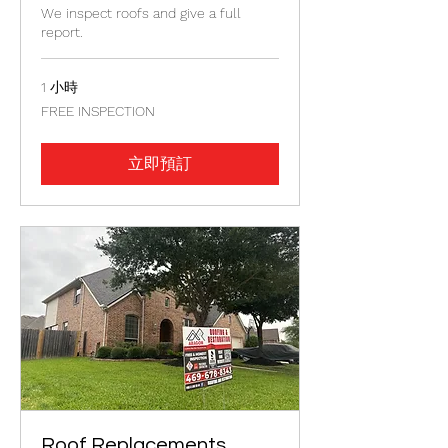
We inspect roofs and give a full
report.
1 小時
FREE
FREE INSPECTION
INSPECTION
立即預訂
Roof Replacements