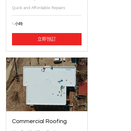
Quick and Affordable Repairs
1 小時
立即預訂
Commercial Roofing