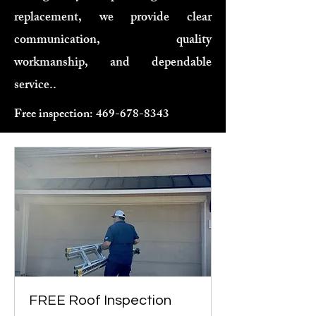
replacement, we provide clear
communication, quality
workmanship, and dependable
service..
Free inspection:
469-678-8343
FREE Roof Inspection