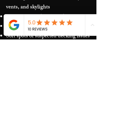
vents, and skylights
Storm damage (hail/wind)
Granules in gutters and downspouts
Soft spots or suspected decking issues
Recurring leaks around penetrations
and transitions
Our Process​
Free inspection and photos of key
areas
Clear recommendations (repair vs.
replacement)
Upfront estimate and scheduling
Quality work and jobsite cleanup