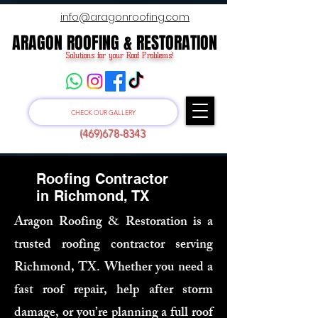
info@aragonroofing.com
ARAGON ROOFING & RESTORATION
ARAGON ROOFING & RESTORATION
Solutions for your Roof Problems!
CHECK OUR GALLERY
(469)678-8343
Roofing Contractor
in Richmond, TX
Aragon Roofing & Restoration is a
trusted roofing contractor serving
Richmond, TX. Whether you need a
fast roof repair, help after storm
damage, or you’re planning a full roof