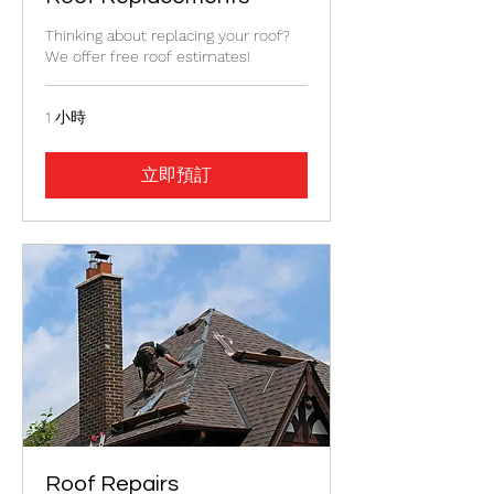
Thinking about replacing your roof?
We offer free roof estimates!
1 小時
立即預訂
Roof Repairs