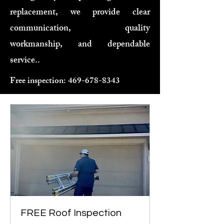
replacement, we provide clear
communication, quality
workmanship, and dependable
service..
Free inspection:
469-678-8343
FREE Roof Inspection