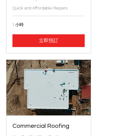
Quick and Affordable Repairs
1 小時
立即預訂
Commercial Roofing