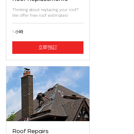
Thinking about replacing your roof?
We offer free roof estimates!
1 小時
立即預訂
Roof Repairs