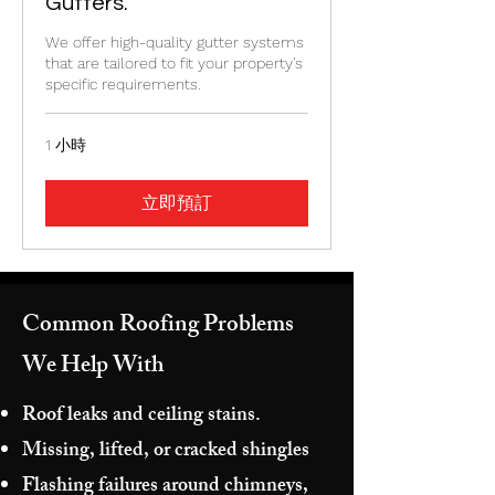
Gutters.
We offer high-quality gutter systems
that are tailored to fit your property's
specific requirements.
1 小時
立即預訂
Common Roofing Problems
We Help With
Roof leaks and ceiling stains.
Missing, lifted, or cracked shingles
Flashing failures around chimneys,