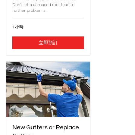
Don't let a damaged roof lead to
further problems.
1 小時
立即預訂
New Gutters or Replace