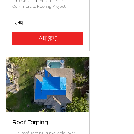
Hire Certified Pros For Your
Commercial Roofing Project
1 小時
立即預訂
Roof Tarping
Our Roof Tarping is available 24/7.