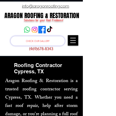
info@aragonroofing.com
ARAGON ROOFING & RESTORATION
ARAGON ROOFING & RESTORATION
Solutions for your Roof Problems!
CHECK OUR GALLERY
(469)678-8343
Roofing Contractor
Cypress, TX
Aragon Roofing & Restoration is a
trusted roofing contractor serving
Cypress, TX. Whether you need a
fast roof repair, help after storm
damage, or you’re planning a full roof