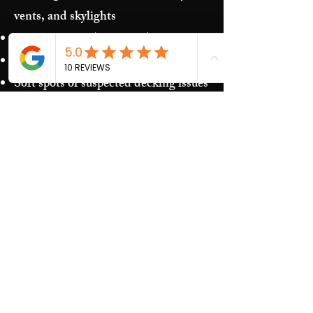
vents, and skylights
Storm damage (hail/wind)
Granules in gutters and downspouts
Soft spots or suspected decking issues
Recurring leaks around penetrations
and transitions
Our Process​
Free inspection and photos of key
areas
Clear recommendations (repair vs.
replacement)
Upfront estimate and scheduling
Quality work and jobsite cleanup