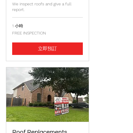
We inspect roofs and give a full
report.
1 小時
FREE
FREE INSPECTION
INSPECTION
立即預訂
Roof Replacements