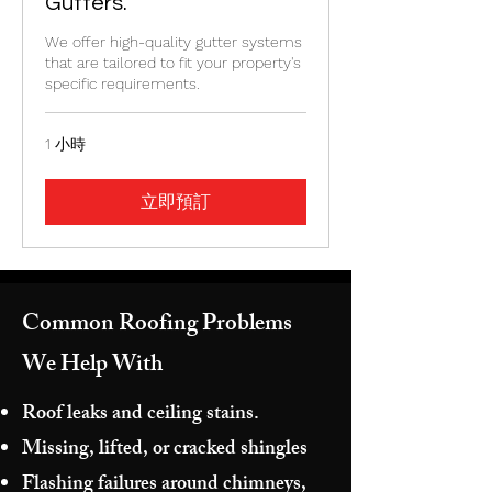
Gutters.
We offer high-quality gutter systems
that are tailored to fit your property's
specific requirements.
1 小時
立即預訂
Common Roofing Problems
We Help With
Roof leaks and ceiling stains.
Missing, lifted, or cracked shingles
Flashing failures around chimneys,