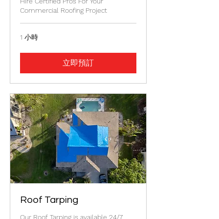
Hire Certified Pros For Your
Commercial Roofing Project
1 小時
立即預訂
Roof Tarping
Our Roof Tarping is available 24/7.