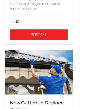
Don't let a damaged roof lead to
further problems.
1 小時
立即預訂
New Gutters or Replace