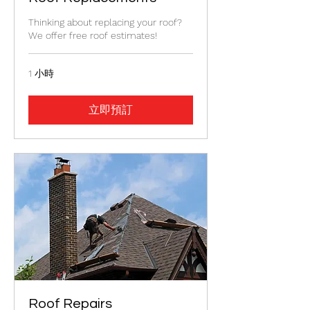
Thinking about replacing your roof?
We offer free roof estimates!
1 小時
立即預訂
Roof Repairs