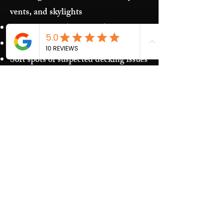
vents, and skylights
Storm damage (hail/wind)
Granules in gutters and downspouts
Soft spots or suspected decking issues
Recurring leaks around penetrations
and transitions
Our Process​
Free inspection and photos of key
areas
Clear recommendations (repair vs.
replacement)
Upfront estimate and scheduling
Quality work and jobsite cleanup