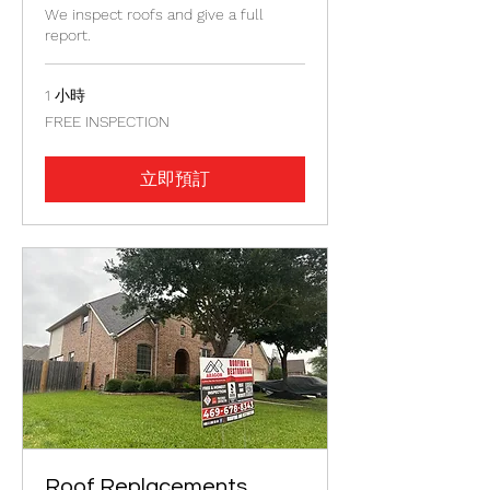
We inspect roofs and give a full
report.
1 小時
FREE
FREE INSPECTION
INSPECTION
立即預訂
Roof Replacements