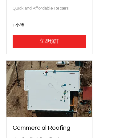
Quick and Affordable Repairs
1 小時
立即預訂
Commercial Roofing