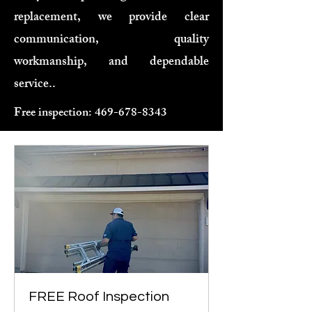
replacement, we provide clear
communication, quality
workmanship, and dependable
service..
Free inspection:
469-678-8343
FREE Roof Inspection