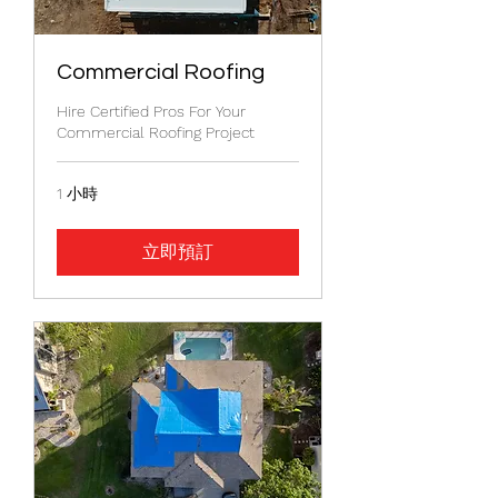
Commercial Roofing
Hire Certified Pros For Your
Commercial Roofing Project
1 小時
立即預訂