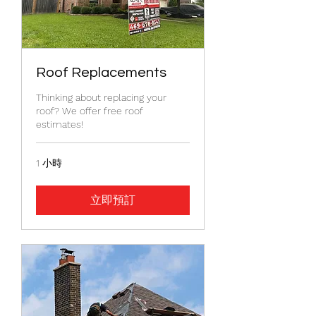
Roof Replacements
Thinking about replacing your
roof? We offer free roof
estimates!
1 小時
立即預訂