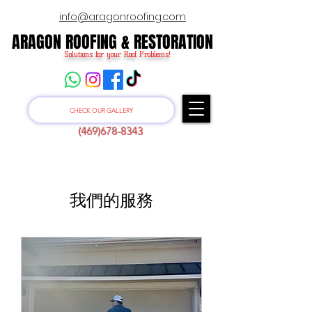
info@aragonroofing.com
ARAGON ROOFING & RESTORATION
ARAGON ROOFING & RESTORATION
Solutions for your Roof Problems!
CHECK OUR GALLERY
(469)678-8343
我們的服務