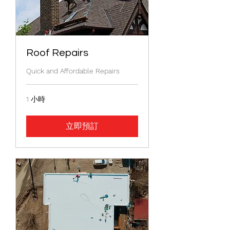
Roof Repairs
Quick and Affordable Repairs
1 小時
立即預訂