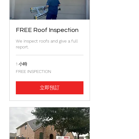
FREE Roof Inspection
We inspect roofs and give a full
report.
1 小時
FREE
FREE INSPECTION
INSPECTION
立即預訂