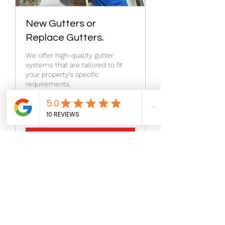
New Gutters or
Replace Gutters.
We offer high-quality gutter
systems that are tailored to fit
your property's specific
requirements.
1 小時
立即預訂
©2026 by Aragon Roofing & Restoration.