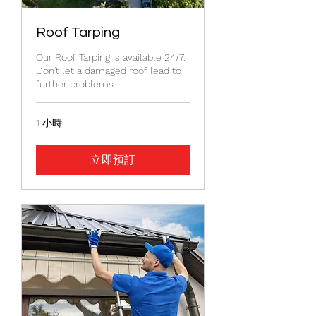
Roof Tarping
Our Roof Tarping is available 24/7.
Don't let a damaged roof lead to
further problems.
1 小時
立即預訂