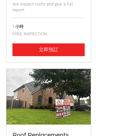
We inspect roofs and give a full
report.
1 小時
FREE
FREE INSPECTION
INSPECTION
立即預訂
Roof Replacements