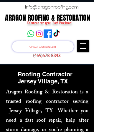
info@aragonroofing.com
ARAGON ROOFING & RESTORATION
ARAGON ROOFING & RESTORATION
Solutions for your Roof Problems!
CHECK OUR GALLERY
(469)678-8343
Roofing Contractor
Jersey Village, TX
Aragon Roofing & Restoration is a
trusted roofing contractor serving
Jersey Village, TX. Whether you
need a fast roof repair, help after
storm damage, or you’re planning a