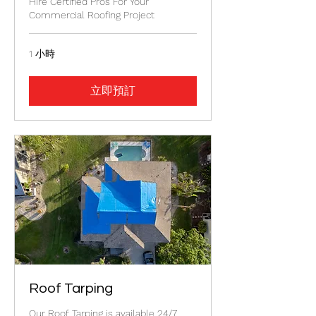
Hire Certified Pros For Your
Commercial Roofing Project
1 小時
立即預訂
Roof Tarping
Our Roof Tarping is available 24/7.