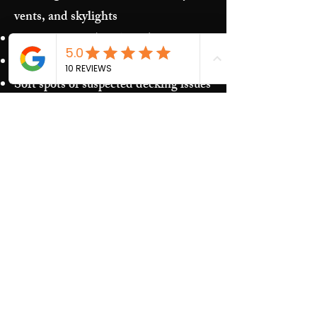
vents, and skylights
Storm damage (hail/wind)
Granules in gutters and downspouts
Soft spots or suspected decking issues
Recurring leaks around penetrations
and transitions
Our Process​
Free inspection and photos of key
areas
Clear recommendations (repair vs.
replacement)
Upfront estimate and scheduling
Quality work and jobsite cleanup