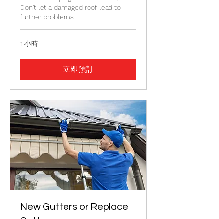
Don't let a damaged roof lead to
further problems.
1 小時
立即預訂
New Gutters or Replace