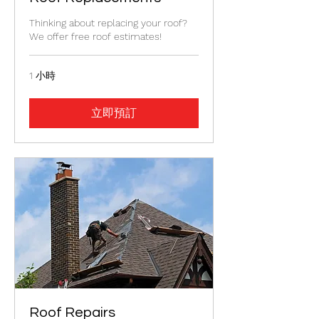
Thinking about replacing your roof?
We offer free roof estimates!
1 小時
立即預訂
Roof Repairs