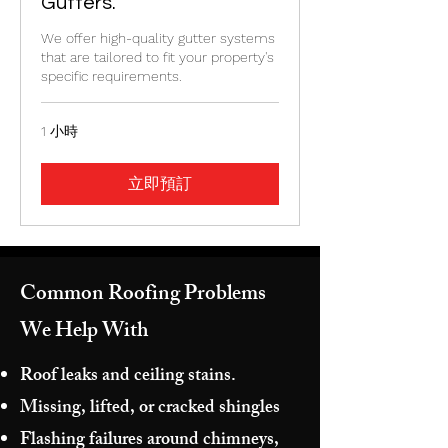
Gutters.
We offer high-quality gutter systems
that are tailored to fit your property's
specific requirements.
1 小時
立即預訂
Common Roofing Problems
We Help With
Roof leaks and ceiling stains.
Missing, lifted, or cracked shingles
Flashing failures around chimneys,