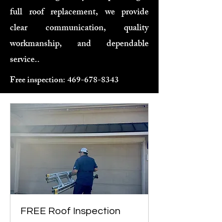
full roof replacement, we provide
clear communication, quality
workmanship, and dependable
service..
Free inspection:
469-678-8343
FREE Roof Inspection