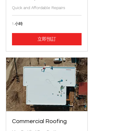
Quick and Affordable Repairs
1 小時
立即預訂
Commercial Roofing