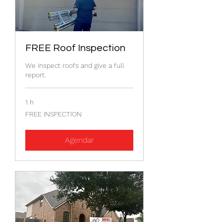
FREE Roof Inspection
We inspect roofs and give a full
report.
1 h
FREE
FREE INSPECTION
INSPECTION
Agendar