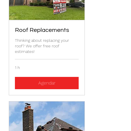
Roof Replacements
Thinking about replacing your
roof? We offer free roof
estimates!
1 h
Agendar