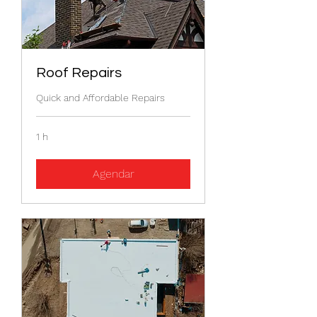
Roof Repairs
Quick and Affordable Repairs
1 h
Agendar