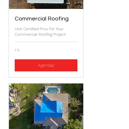
Commercial Roofing
Hire Certified Pros For Your
Commercial Roofing Project
1 h
Agendar