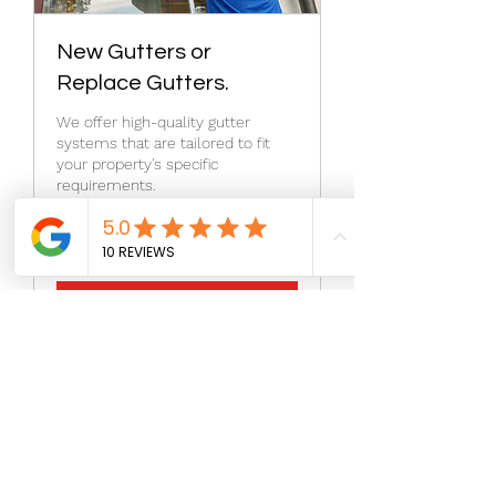
New Gutters or
Replace Gutters.
We offer high-quality gutter
systems that are tailored to fit
your property's specific
requirements.
1 h
Agendar
©2026 by Aragon Roofing & Restoration.