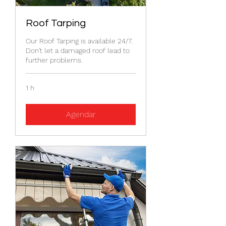
Roof Tarping
Our Roof Tarping is available 24/7.
Don't let a damaged roof lead to
further problems.
1 h
Agendar