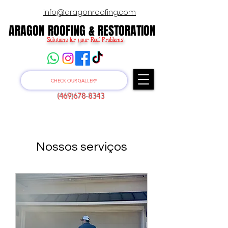
info@aragonroofing.com
ARAGON ROOFING & RESTORATION
ARAGON ROOFING & RESTORATION
Solutions for your Roof Problems!
CHECK OUR GALLERY
(469)678-8343
Nossos serviços