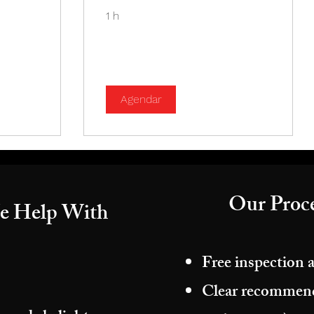
1 h
Agendar
Our Proce
e Help With
Free inspection 
Clear recommenda