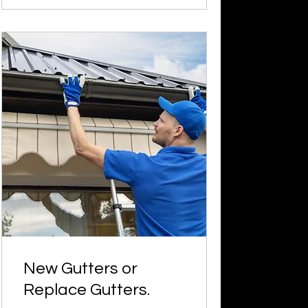
New Gutters or
Replace Gutters.