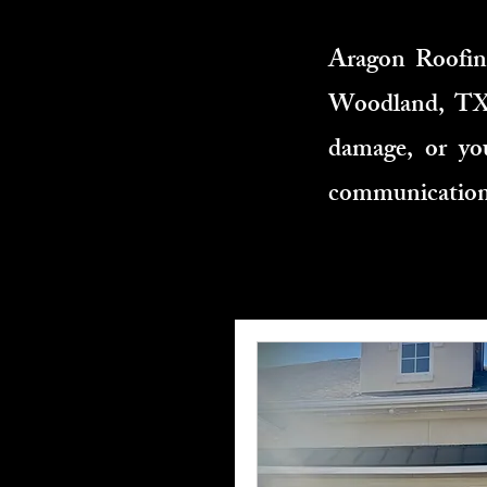
Aragon Roofing
Woodland, TX. 
damage, or you
communication,