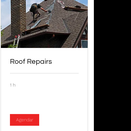
Roof Repairs
1 h
Agendar