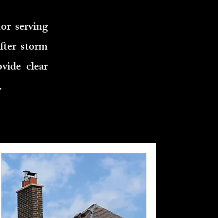
or serving
fter storm
vide clear
.