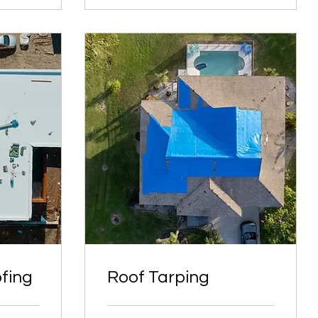
fing
Roof Tarping