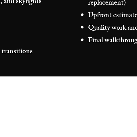
, and skylights
replacement)
Upfront estimate
Quality work and
Final walkthroug
 transitions