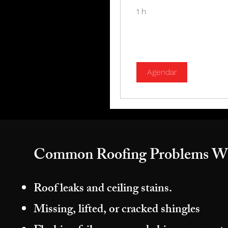
1 h
Agendar
Common Roofing Problems W
Roof leaks and ceiling stains.
Missing, lifted, or cracked shingles