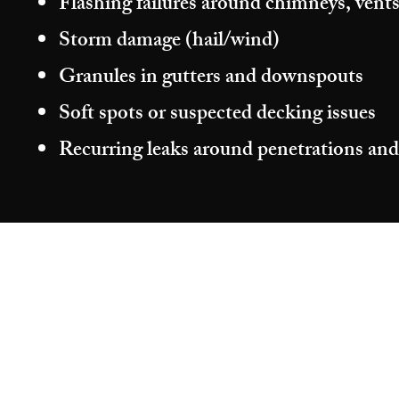
Flashing failures around chimneys, vents
Storm damage (hail/wind)
Granules in gutters and downspouts
Soft spots or suspected decking issues
Recurring leaks around penetrations and
©2026 by Aragon Roofing & Restoration.