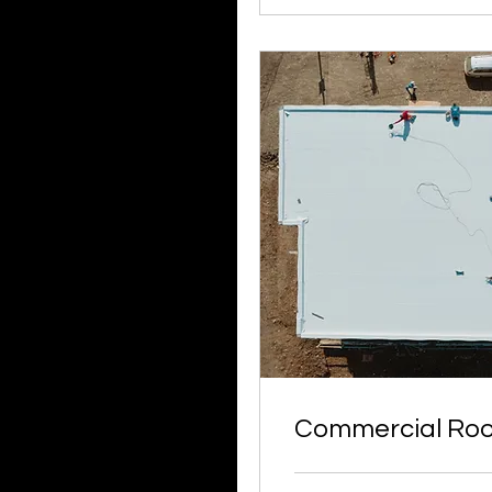
Commercial Roo