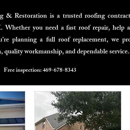
 & Restoration is a trusted roofing contract
Whether you need a fast roof repair, help a
’re planning a full roof replacement, we pro
 quality workmanship, and dependable service.
Free inspection: 469-678-8343