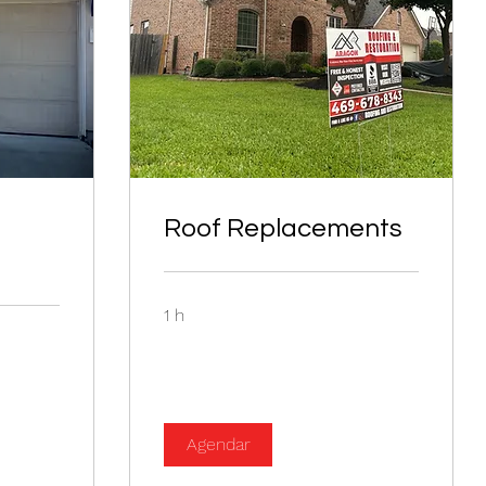
Roof Replacements
1 h
Agendar