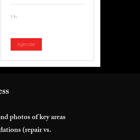
1 h
Agendar
ss​
and photos of key areas
tions (repair vs.