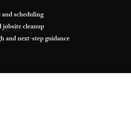
 and scheduling
 jobsite cleanup
h and next-step guidance