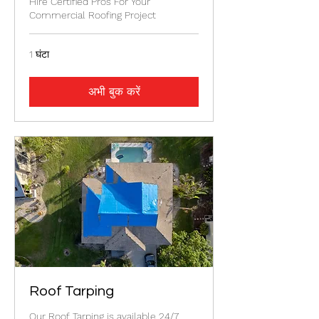
Hire Certified Pros For Your
Commercial Roofing Project
1 घंटा
अभी बुक करें
Roof Tarping
Our Roof Tarping is available 24/7.