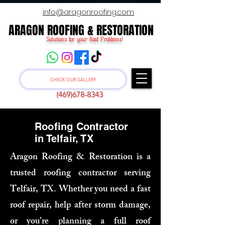
info@aragonroofing.com
ARAGON ROOFING & RESTORATION
ARAGON ROOFING & RESTORATION
Solutions for your Roof Problems!
CHECK OUR GALLERY
(469)678-8343
Roofing Contractor
in Telfair, TX
Aragon Roofing & Restoration is a
trusted roofing contractor serving
Telfair, TX. Whether you need a fast
roof repair, help after storm damage,
or you’re planning a full roof