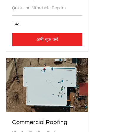
Quick and Affordable Repairs
1 घंटा
अभी बुक करें
Commercial Roofing