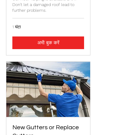
Don't let a damaged roof lead to
further problems.
1 घंटा
अभी बुक करें
New Gutters or Replace