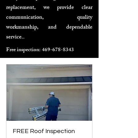
replacement, we provide clear
communication, quality
workmanship, and dependable
service..
Free inspection:
469-678-8343
FREE Roof Inspection