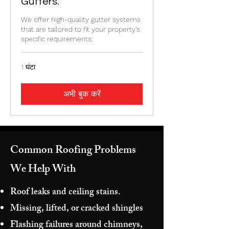
Gutters.
We offer high-quality gutter systems
that are tailored to fit your property's
specific requirements.
1 घंटा
अभी बुक करें
Common Roofing Problems
We Help With
Roof leaks and ceiling stains.
Missing, lifted, or cracked shingles
Flashing failures around chimneys,