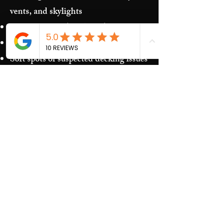
vents, and skylights
Storm damage (hail/wind)
Granules in gutters and downspouts
Soft spots or suspected decking issues
Recurring leaks around penetrations
and transitions
Our Process​
Free inspection and photos of key
areas
Clear recommendations (repair vs.
replacement)
Upfront estimate and scheduling
Quality work and jobsite cleanup