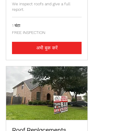
We inspect roofs and give a full
report.
1 घंटा
FREE
FREE INSPECTION
INSPECTION
अभी बुक करें
Roof Replacements