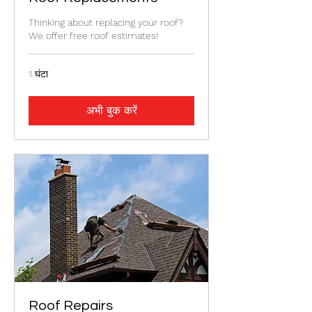
Thinking about replacing your roof?
We offer free roof estimates!
1 घंटा
अभी बुक करें
Roof Repairs