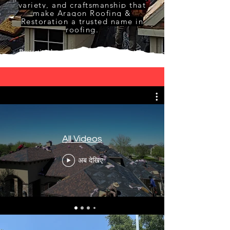
variety, and craftsmanship that
make Aragon Roofing &
Restoration a trusted name in
roofing.
Protecting homes with skill, care, and style.
All Videos
अब देखिए