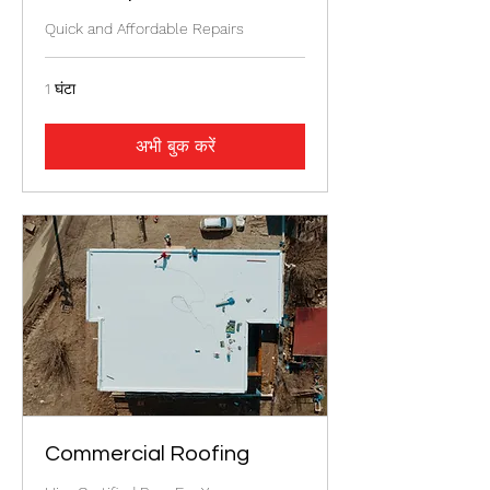
Quick and Affordable Repairs
1 घंटा
अभी बुक करें
Commercial Roofing