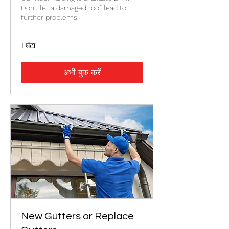
Don't let a damaged roof lead to
further problems.
1 घंटा
अभी बुक करें
New Gutters or Replace