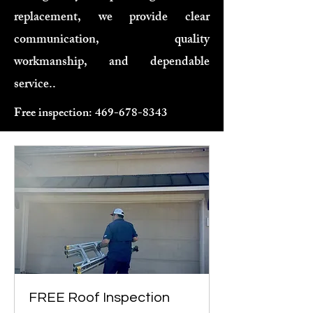
replacement, we provide clear
communication, quality
workmanship, and dependable
service..
Free inspection:
469-678-8343
FREE Roof Inspection