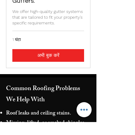
Gutters.
We offer high-quality gutter systems
that are tailored to fit your property's
specific requirements.
1 घंटा
अभी बुक करें
Common Roofing Problems
We Help With
Roof leaks and ceiling stains.
Missing, lifted, or cracked shingles
Flashing failures around chimneys,