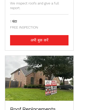
We inspect roofs and give a full
report.
1 घंटा
FREE
FREE INSPECTION
INSPECTION
अभी बुक करें
Roof Replacements