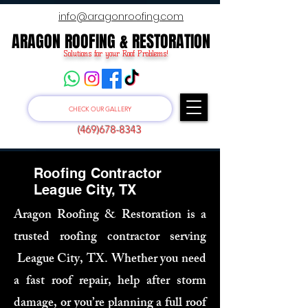
info@aragonroofing.com
ARAGON ROOFING & RESTORATION
ARAGON ROOFING & RESTORATION
Solutions for your Roof Problems!
CHECK OUR GALLERY
(469)678-8343
Roofing Contractor
League City, TX
Aragon Roofing & Restoration is a
trusted roofing contractor serving
League City, TX. Whether you need
a fast roof repair, help after storm
damage, or you’re planning a full roof