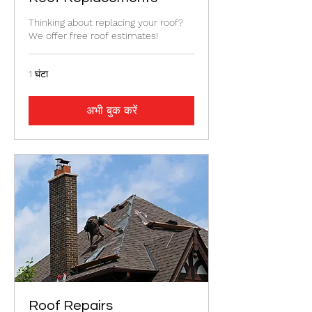
Thinking about replacing your roof?
We offer free roof estimates!
1 घंटा
अभी बुक करें
Roof Repairs