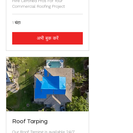
Hire Certified Pros For Your
Commercial Roofing Project
1 घंटा
अभी बुक करें
Roof Tarping
Our Roof Tarping is available 24/7.