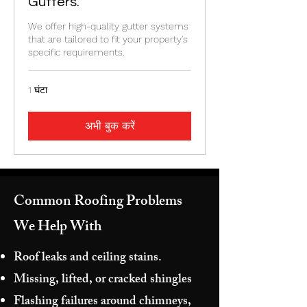
Gutters.
We offer high-quality gutter systems
that are tailored to fit your property's
specific requirements.
1 घंटा
अभी बुक करें
Common Roofing Problems
We Help With
Roof leaks and ceiling stains.
Missing, lifted, or cracked shingles
Flashing failures around chimneys,