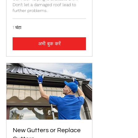
Don't let a damaged roof lead to
further problems.
1 घंटा
अभी बुक करें
New Gutters or Replace