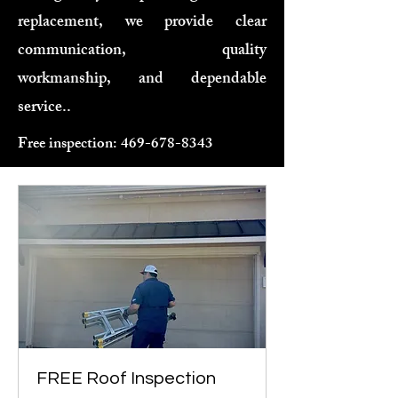
replacement, we provide clear
communication, quality
workmanship, and dependable
service..
Free inspection:
469-678-8343
FREE Roof Inspection