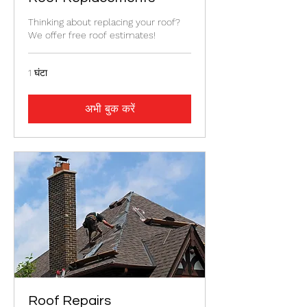
Thinking about replacing your roof?
We offer free roof estimates!
1 घंटा
अभी बुक करें
Roof Repairs