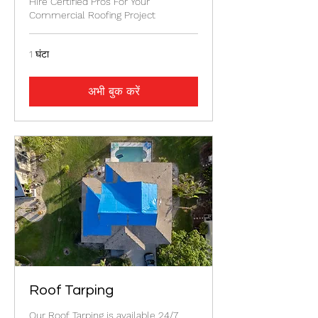
Hire Certified Pros For Your
Commercial Roofing Project
1 घंटा
अभी बुक करें
Roof Tarping
Our Roof Tarping is available 24/7.