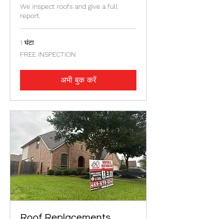
We inspect roofs and give a full
report.
1 घंटा
FREE
FREE INSPECTION
INSPECTION
अभी बुक करें
Roof Replacements