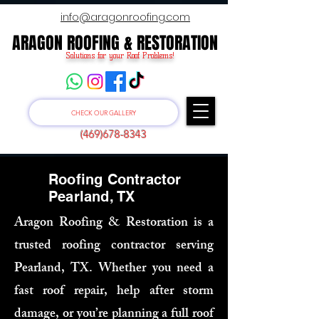
info@aragonroofing.com
ARAGON ROOFING & RESTORATION
ARAGON ROOFING & RESTORATION
Solutions for your Roof Problems!
CHECK OUR GALLERY
(469)678-8343
Roofing Contractor
Pearland, TX
Aragon Roofing & Restoration is a
trusted roofing contractor serving
Pearland, TX. Whether you need a
fast roof repair, help after storm
damage, or you’re planning a full roof