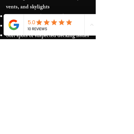
vents, and skylights
Storm damage (hail/wind)
Granules in gutters and downspouts
Soft spots or suspected decking issues
Recurring leaks around penetrations
and transitions
Our Process​
Free inspection and photos of key
areas
Clear recommendations (repair vs.
replacement)
Upfront estimate and scheduling
Quality work and jobsite cleanup