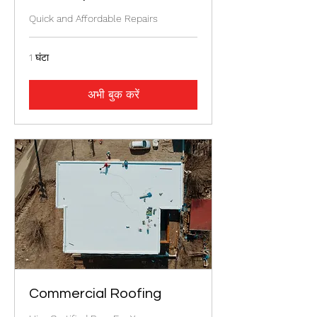
Quick and Affordable Repairs
1 घंटा
अभी बुक करें
Commercial Roofing