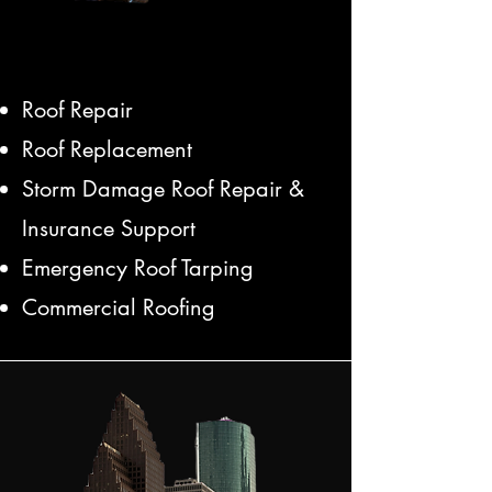
Roof Repair
Roof Replacement
Storm Damage Roof Repair &
Insurance Support
Emergency Roof Tarping
Commercial Roofing