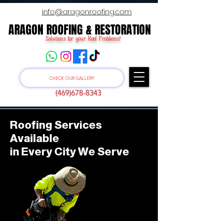
info@aragonroofing.com
ARAGON ROOFING & RESTORATION
ARAGON ROOFING & RESTORATION
Solutions for your Roof Problems!
CHECK OUR GALLERY
(469)678-8343
Roofing Services
Available
in Every City We Serve