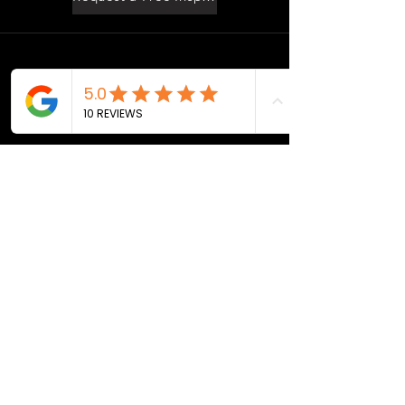
©2026 by Aragon Roofing & Restoration.