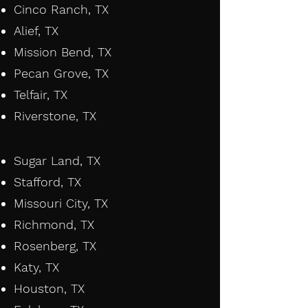
Cinco Ranch, TX
Alief, TX
Mission Bend, TX
Pecan Grove, TX
Telfair, TX
Riverstone, TX
​
Sugar Land, TX
Stafford, TX
Missouri City, TX
Richmond, TX
Rosenberg, TX
Katy, TX
Houston, TX