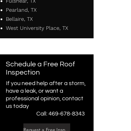
Fulshear, TX
Pearland, TX
Bellaire, TX
West University Place, TX
Schedule a Free Roof
Inspection
If you need help after a storm,
have a leak, or want a
professional opinion, contact
us today
Call: 469-678-8343
Request a Free Inspection