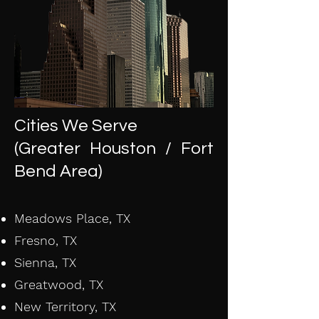
Cities We Serve
(Greater Houston / Fort
Bend Area)
Meadows Place, TX
Fresno, TX
Sienna, TX
Greatwood, TX
New Territory, TX