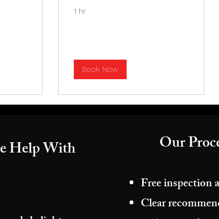
1 hr
Book Now
Our Proce
e Help With
Free inspection 
Clear recommenda