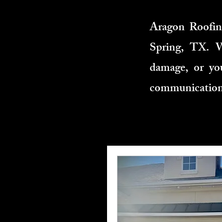
Aragon Roofing
Spring, TX. W
damage, or you
communication,