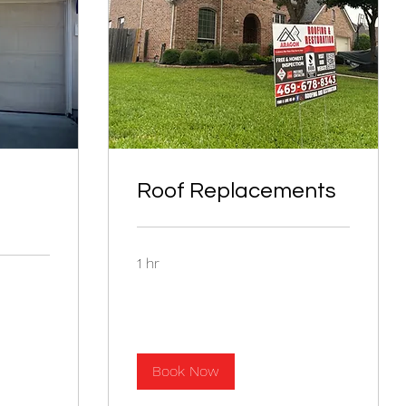
Roof Replacements
1 hr
Book Now