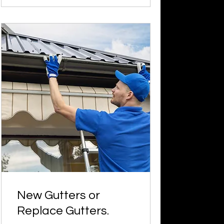
New Gutters or
Replace Gutters.