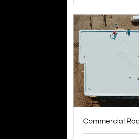
Commercial Roo