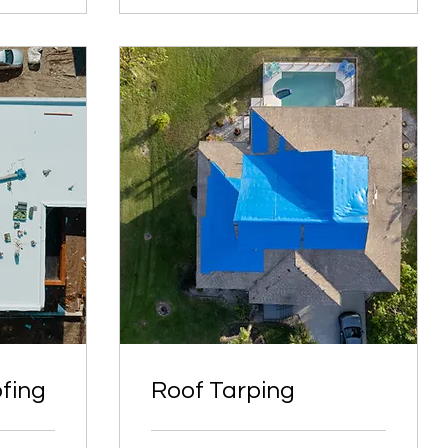
fing
Roof Tarping