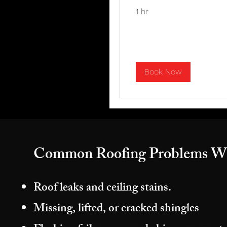
1 hr
Book Now
Common Roofing Problems W
Roof leaks and ceiling stains.
Missing, lifted, or cracked shingles