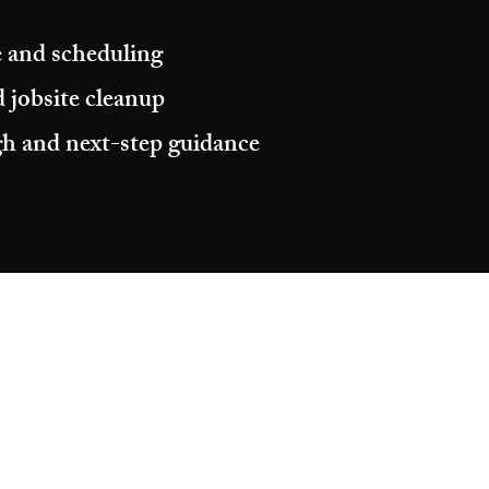
 and scheduling
 jobsite cleanup
h and next-step guidance