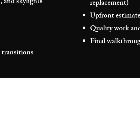
, and skylights
replacement)
Upfront estimate
Quality work and
Final walkthroug
 transitions