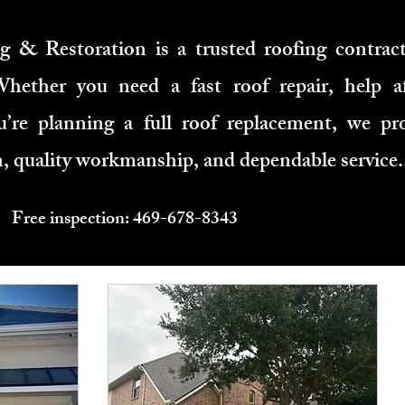
 & Restoration is a trusted roofing contract
hether you need a fast roof repair, help a
’re planning a full roof replacement, we pro
 quality workmanship, and dependable service.
Free inspection: 469-678-8343