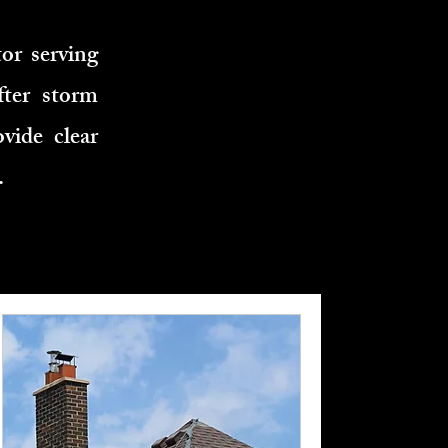
or serving
fter storm
vide clear
.