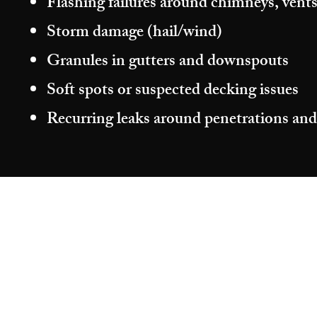
Flashing failures around chimneys, vents
Storm damage (hail/wind)
Granules in gutters and downspouts
Soft spots or suspected decking issues
Recurring leaks around penetrations and
©2026 by Aragon Roofing & Restoration.