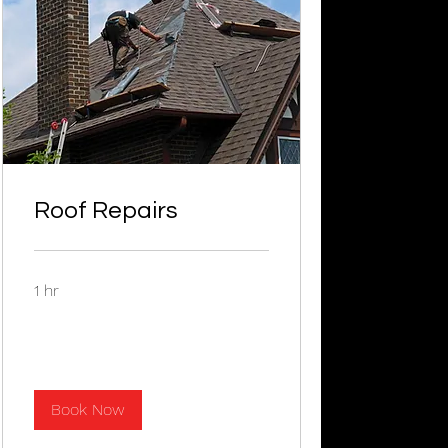
Roof Repairs
1 hr
Book Now