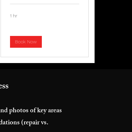
1 hr
Book Now
ss​
and photos of key areas
tions (repair vs.