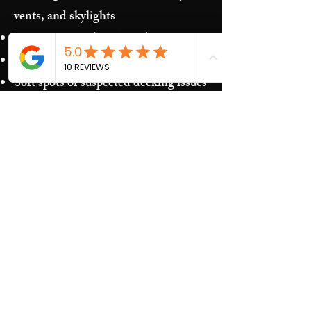
vents, and skylights
Storm damage (hail/wind)
Granules in gutters and downspouts
Soft spots or suspected decking issues
Recurring leaks around penetrations
and transitions
Our Process​
Free inspection and photos of key
areas
Clear recommendations (repair vs.
replacement)
Upfront estimate and scheduling
Quality work and jobsite cleanup