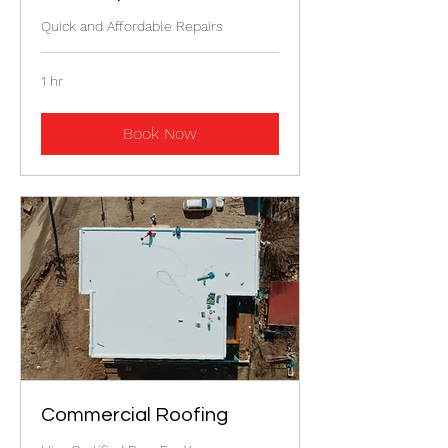
Quick and Affordable Repairs
1 hr
Book Now
Commercial Roofing