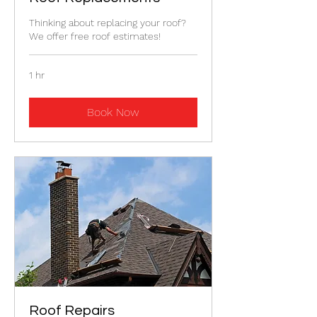
Thinking about replacing your roof?
We offer free roof estimates!
1 hr
Book Now
Roof Repairs