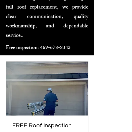
full roof replacement, we provide
clear communication, quality
workmanship, and dependable
service..
Free inspection:
469-678-8343
FREE Roof Inspection