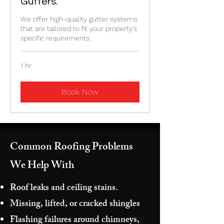
Gutters.
We offer high-quality gutter systems
that are tailored to fit your property's
specific requirements.
1 hr
Book Now
Common Roofing Problems
We Help With
Roof leaks and ceiling stains.
Missing, lifted, or cracked shingles
Flashing failures around chimneys,