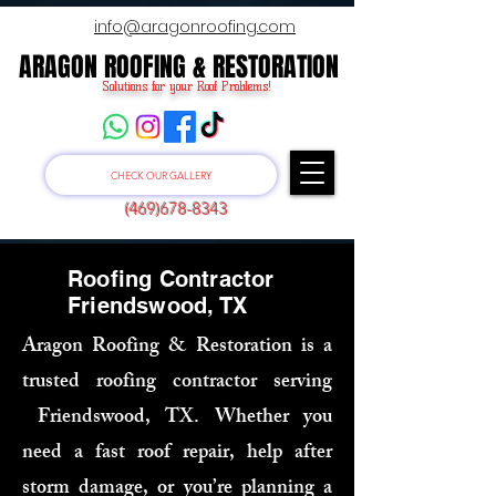
info@aragonroofing.com
ARAGON ROOFING & RESTORATION
ARAGON ROOFING & RESTORATION
Solutions for your Roof Problems!
CHECK OUR GALLERY
(469)678-8343
Roofing Contractor
Friendswood, TX
Aragon Roofing & Restoration is a
trusted roofing contractor serving
Friendswood, TX. Whether you
need a fast roof repair, help after
storm damage, or you’re planning a