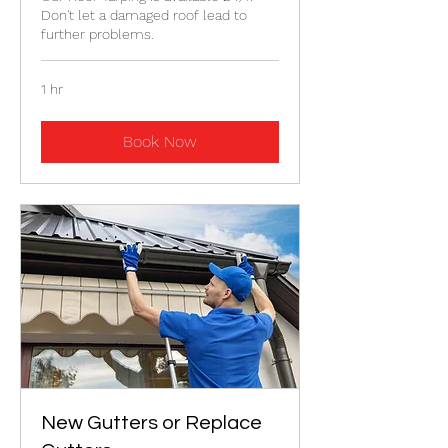
Don't let a damaged roof lead to
further problems.
1 hr
Book Now
New Gutters or Replace