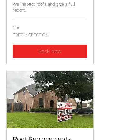
We inspect roofs and give a full
report.
1 hr
FREE
FREE INSPECTION
INSPECTION
Book Now
Roof Replacements