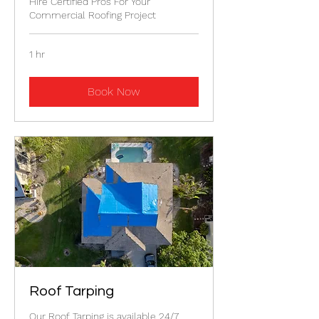
Hire Certified Pros For Your
Commercial Roofing Project
1 hr
Book Now
Roof Tarping
Our Roof Tarping is available 24/7.