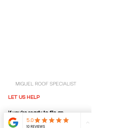
MIGUEL ROOF SPECIALIST
LET US HELP
If you’re ready to file an 
insurance claim or have any 