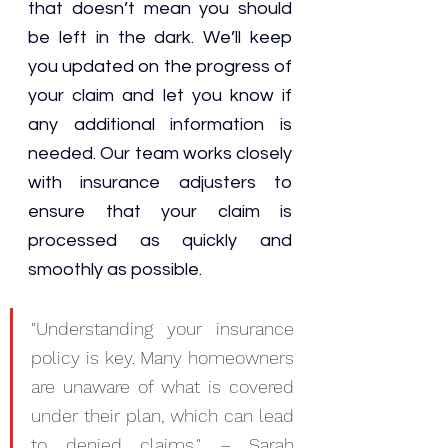
that doesn’t mean you should 
be left in the dark. We’ll keep 
you updated on the progress of 
your claim and let you know if 
any additional information is 
needed. Our team works closely 
with insurance adjusters to 
ensure that your claim is 
processed as quickly and 
smoothly as possible.
"Understanding your insurance 
policy is key. Many homeowners 
are unaware of what is covered 
under their plan, which can lead 
to denied claims." – Sarah 