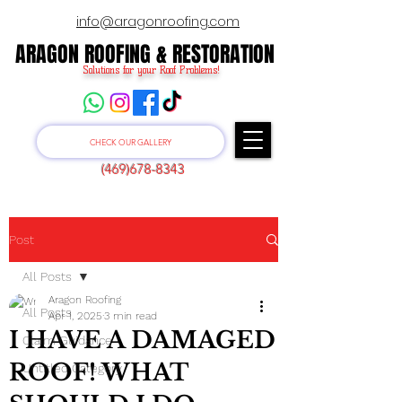
info@aragonroofing.com
ARAGON ROOFING & RESTORATION
ARAGON ROOFING & RESTORATION
Solutions for your Roof Problems!
CHECK OUR GALLERY
(469)678-8343
Post
All Posts
Aragon Roofing
All Posts
Apr 1, 2025
3 min read
I HAVE A DAMAGED
Claim Guidance
ROOF! WHAT
Untitled Category