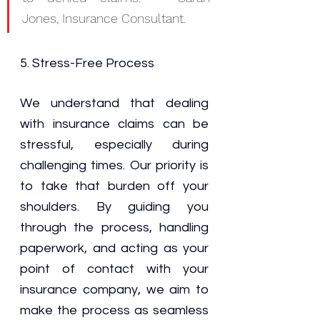
Jones, Insurance Consultant.
5. 
Stress-Free Process
We understand that dealing 
with insurance claims can be 
stressful, especially during 
challenging times. Our priority is 
to take that burden off your 
shoulders. By guiding you 
through the process, handling 
paperwork, and acting as your 
point of contact with your 
insurance company, we aim to 
make the process as seamless 