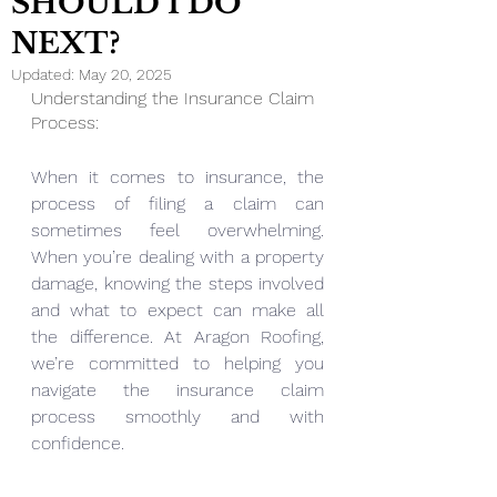
SHOULD I DO
NEXT?
Updated:
May 20, 2025
Understanding the Insurance Claim 
Process:
When it comes to insurance, the 
process of filing a claim can 
sometimes feel overwhelming. 
When you’re dealing with a property 
damage, knowing the steps involved 
and what to expect can make all 
the difference. At Aragon Roofing, 
we’re committed to helping you 
navigate the insurance claim 
process smoothly and with 
confidence.