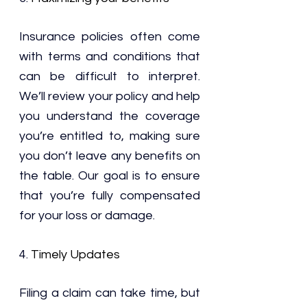
Insurance policies often come 
with terms and conditions that 
can be difficult to interpret. 
We’ll review your policy and help 
you understand the coverage 
you’re entitled to, making sure 
you don’t leave any benefits on 
the table. Our goal is to ensure 
that you’re fully compensated 
for your loss or damage.
4. 
Timely Updates
Filing a claim can take time, but 