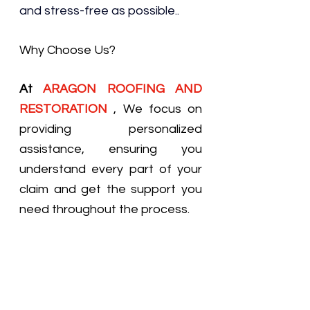
and stress-free as possible..
Why Choose Us?
At 
ARAGON ROOFING AND 
RESTORATION
, We focus on 
providing personalized 
assistance, ensuring you 
understand every part of your 
claim and get the support you 
need throughout the process.