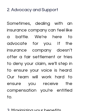
2. Advocacy and Support
Sometimes, dealing with an 
insurance company can feel like 
a battle. We’re here to 
advocate for you. If the 
insurance company doesn’t 
offer a fair settlement or tries 
to deny your claim, we’ll step in 
to ensure your voice is heard. 
Our team will work hard to 
ensure you receive the 
compensation you're entitled 
to.
3. 
Maximizing your benefits