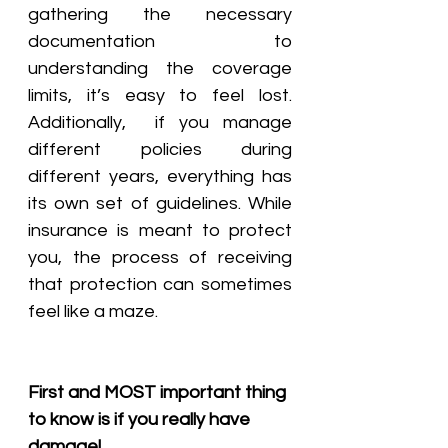
gathering the necessary 
documentation to 
understanding the coverage 
limits, it’s easy to feel lost. 
Additionally,  if you manage 
different policies during 
different years, everything has 
its own set of guidelines. While 
insurance is meant to protect 
you, the process of receiving 
that protection can sometimes 
feel like a maze.
First and MOST important thing 
to know is if you really have 
damage!