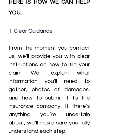
HERE IS HOW WE CAN HELP 
YOU:
.
1. Clear Guidance
From the moment you contact 
us, we’ll provide you with clear 
instructions on how to file your 
claim. We’ll explain what 
information you’ll need to 
gather, photos of damages, 
and how to submit it to the 
insurance company. If there’s 
anything you’re uncertain 
about, we’ll make sure you fully 
understand each step.