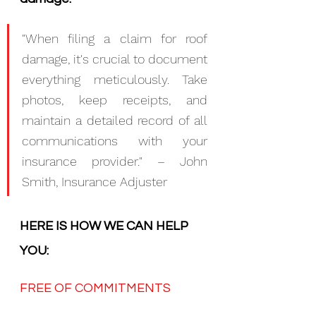
"When filing a claim for roof 
damage, it's crucial to document 
everything meticulously. Take 
photos, keep receipts, and 
maintain a detailed record of all 
communications with your 
insurance provider." – John 
Smith, Insurance Adjuster
HERE IS HOW WE CAN HELP 
YOU:
FREE OF COMMITMENTS