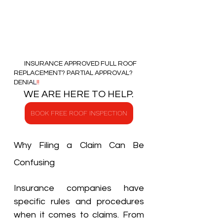
       INSURANCE APPROVED FULL ROOF 
REPLACEMENT? PARTIAL APPROVAL?   
DENIA
L
!!
     WE ARE HERE TO HELP.   
BOOK FREE ROOF INSPECTION
Why Filing a Claim Can Be 
Confusing
Insurance companies have 
specific rules and procedures 
when it comes to claims. From 