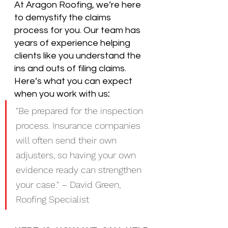
At Aragon Roofing, we’re here 
to demystify the claims 
process for you. Our team has 
years of experience helping 
clients like you understand the 
ins and outs of filing claims. 
Here’s what you can expect 
when you work with us
:
"Be prepared for the inspection 
process. Insurance companies 
will often send their own 
adjusters, so having your own 
evidence ready can strengthen 
your case." – David Green, 
Roofing Specialist