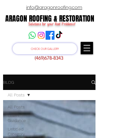
info@aragonroofing.com
ARAGON ROOFING & RESTORATION
ARAGON ROOFING & RESTORATION
Solutions for your Roof Problems!
CHECK OUR GALLERY
(469)678-8343
BLOG
All Posts
All Posts
Claim
Guidance
Untitled
Category