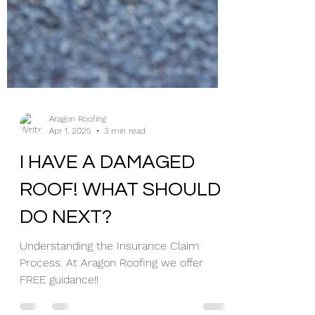
Aragon Roofing
Apr 1, 2025
3 min read
I HAVE A DAMAGED
ROOF! WHAT SHOULD I
DO NEXT?
Understanding the Insurance Claim
Process. At Aragon Roofing we offer
FREE guidance!!