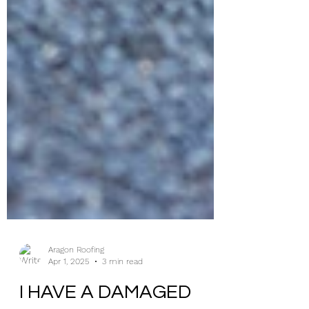
Aragon Roofing
Apr 1, 2025
3 min read