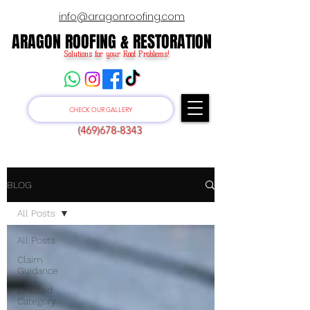
info@aragonroofing.com
ARAGON ROOFING & RESTORATION
ARAGON ROOFING & RESTORATION
Solutions for your Roof Problems!
CHECK OUR GALLERY
(469)678-8343
BLOG
All Posts
All Posts
Claim
Guidance
Untitled
Category