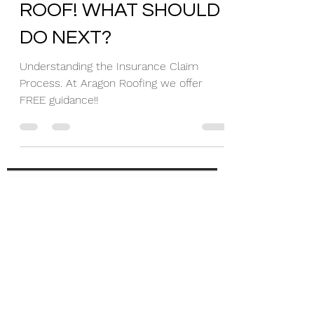
I HAVE A DAMAGED
ROOF! WHAT SHOULD I
DO NEXT?
Understanding the Insurance Claim
Process. At Aragon Roofing we offer
FREE guidance!!