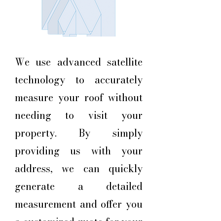
We use advanced satellite
technology to accurately
measure your roof without
needing to visit your
property. By simply
providing us with your
address, we can quickly
generate a detailed
measurement and offer you