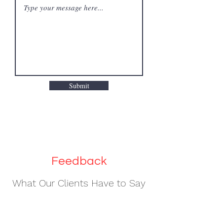
Submit
Feedback
What Our Clients Have to Say