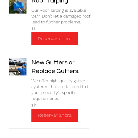
Roof Tarping
Our Roof Tarping is available
24/7. Don't let a damaged roof
lead to further problems.
1 h
Reservar ahora
New Gutters or
Replace Gutters.
We offer high-quality gutter
systems that are tailored to fit
your property's specific
requirements.
1 h
Reservar ahora