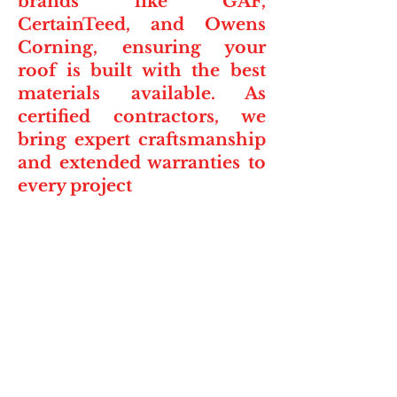
brands like GAF,
CertainTeed, and Owens
Corning, ensuring your
roof is built with the best
materials available. As
certified contractors, we
bring expert craftsmanship
and extended warranties to
every project