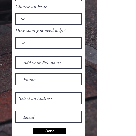
Choose an Issue
How soon you need help?
Send