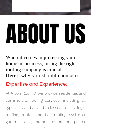
ABOUT US
ABOUT US
When it comes to protecting your
home or business, hiring the right
roofing company is crucial.
Here's why you should choose us:
Expertise and Experience:
At Argon Roofing, we provide residential and
commercial roofing services, including all
types, brands, and classes of shingle
roofing, metal and flat roofing systems,
gutters, paint, interior restoration, patios,