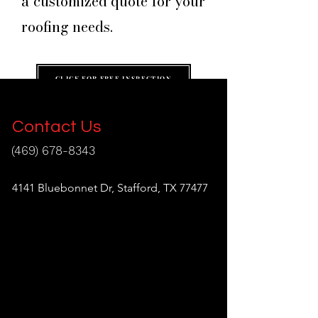
a customized quote for your
roofing needs.
CLICK FOR FREE INSPECTION
Contact Us
(469) 678-8343
info@aragonroofing.com
4141 Bluebonnet Dr, Stafford, TX 77477