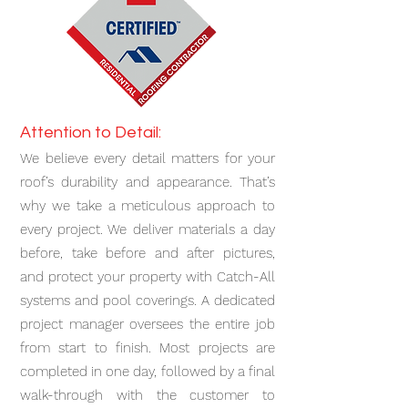
Attention to Detail:
We believe every detail matters for your
roof’s durability and appearance. That’s
why we take a meticulous approach to
every project. We deliver materials a day
before, take before and after pictures,
and protect your property with Catch-All
systems and pool coverings. A dedicated
project manager oversees the entire job
from start to finish. Most projects are
completed in one day, followed by a final
walk-through with the customer to