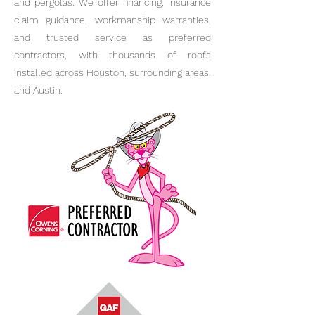
and pergolas. We offer financing, insurance
claim guidance, workmanship warranties,
and trusted service as preferred
contractors, with thousands of roofs
installed across Houston, surrounding areas,
and Austin.