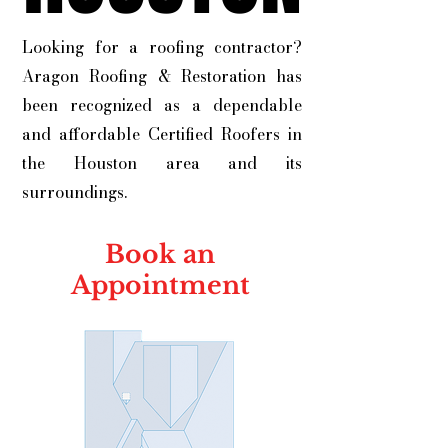
Looking for a roofing contractor?
Aragon Roofing & Restoration has
been recognized as a dependable
and affordable Certified Roofers in
the Houston area and its
surroundings.
Book an
Appointment