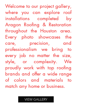
Welcome to our project gallery,
where you can explore roof
installations completed by
Aragon Roofing & Restoration
throughout the Houston area.
Every photo showcases the
care, precision, and
professionalism we bring to
every job no matter the size,
style, or complexity. We
proudly work with top roofing
brands and offer a wide range
of colors and materials to
match any home or business.
VIEW GALLERY