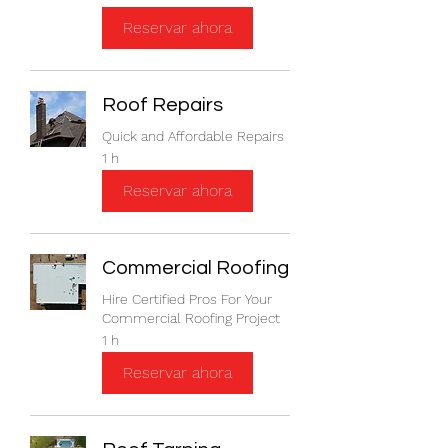
Reservar ahora
Roof Repairs
Quick and Affordable Repairs
1 h
Reservar ahora
Commercial Roofing
Hire Certified Pros For Your
Commercial Roofing Project
1 h
Reservar ahora