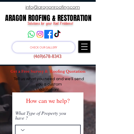
info@aragonroofing.com
ARAGON ROOFING & RESTORATION
ARAGON ROOFING & RESTORATION
Solutions for your Roof Problems!
CHECK OUR GALLERY
(469)678-8343
Get a Free Survey & Roofing Quotation
Tell us what you need and we'll send
you a custom
quotation!
How can we help?
What Type of Property you
have ?