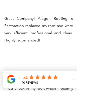
Great Company! Aragon Roofing &
Restoration replaced my roof and were
very efficient, professional and clean.
Highly recomended!
Kris Michaels
I had a leak in my roof, which I recently
replaced with a different contractor.
Aragon Roofing came in and gave me a