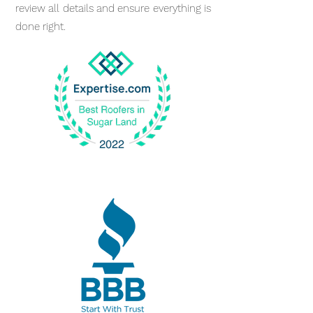
review all details and ensure everything is
done right.