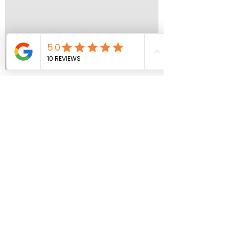
Aragon Roofing
Nov 1, 2023
1 min read
Owens Corning/
SHINGLES GALLERY
As proud
#owenscorningpreferredcontractors, we
invite you to Discover the beauty and
versatility of Owens Corning Roofing